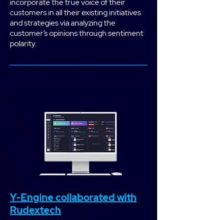
incorporate the true voice of their
customers in all their existing initiatives
and strategies via analyzing the
customer’s opinions through sentiment
polarity.
Y-Engine collaborated with
Rudextech