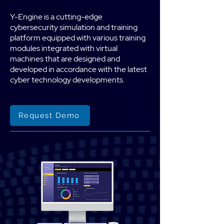
Y-Engine is a cutting-edge
cybersecurity simulation and training
platform equipped with various training
modules integrated with virtual
machines that are designed and
developed in accordance with the latest
cyber technology developments.
Request Demo