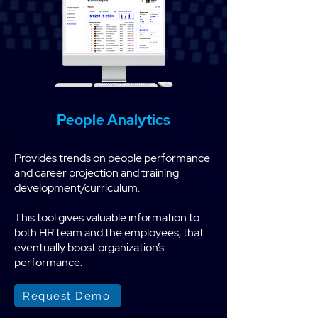
People Analytics
Provides trends on people performance
and career projection and training
development/curriculum.
This tool gives valuable information to
both HR team and the employees, that
eventually boost organization’s
performance.
Request Demo