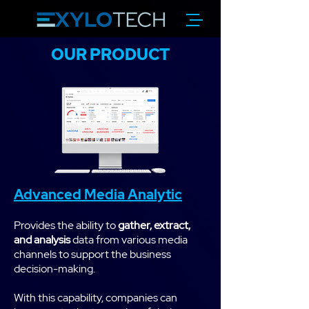
OUR PRODUCT
Advanced Media Analytic
Provides the ability to
gather, extract,
and analysis
data from various media
channels to support the business
decision-making.
With this capability, companies can