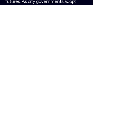
futures. As city governments adopt
smart city solutions and technologies,
they unlock new tools, practices, and
insights that can improve
responsiveness, services, and quality of
life for their citizens.
Request Demo
Defence Analytics
Provides insight on the trend and the