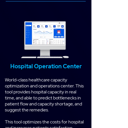
Hospital Operation Center
World-class healthcare capacity
optimization and operations center. This
tool provides hospital capacity in real
time, and able to predict bottlenecks in
patient flow and capacity shortage, and
suggest the remedies.
This tool optimizes the costs for hospital
and increases patients satisfaction.