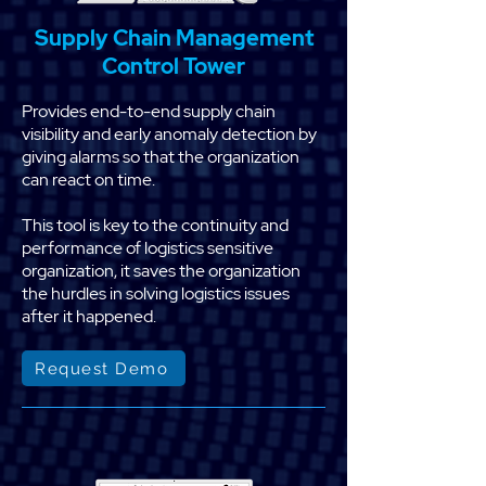
Supply Chain Management
Control Tower
Provides end-to-end supply chain
visibility and early anomaly detection by
giving alarms so that the organization
can react on time.
This tool is key to the continuity and
performance of logistics sensitive
organization, it saves the organization
the hurdles in solving logistics issues
after it happened.
Request Demo