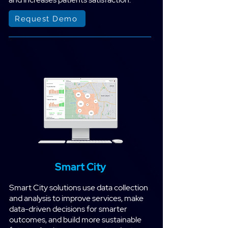
Request Demo
Smart City
Smart City solutions use data collection
and analysis to improve services, make
data-driven decisions for smarter
outcomes, and build more sustainable