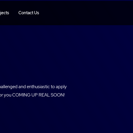
jects
Contact Us
hallenged and enthusiastic to apply
ole for you COMING UP REAL SOON!