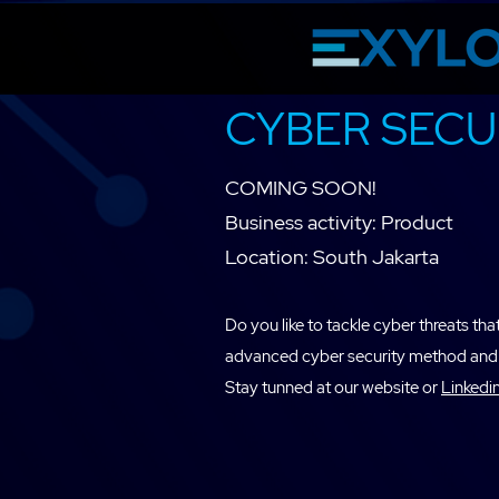
CYBER SECU
COMING SOON!
Business activity: Product
Location: South Jakarta
Do you like to tackle cyber threats t
advanced cyber security method and 
Stay tunned at our website or
Linkedi