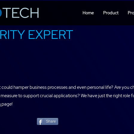
Home
Product
Pro
RITY EXPERT
hat could hamper business processes and even personal life? Are you c
measure to support crucial applications? We have just the right r
n
page!
Share